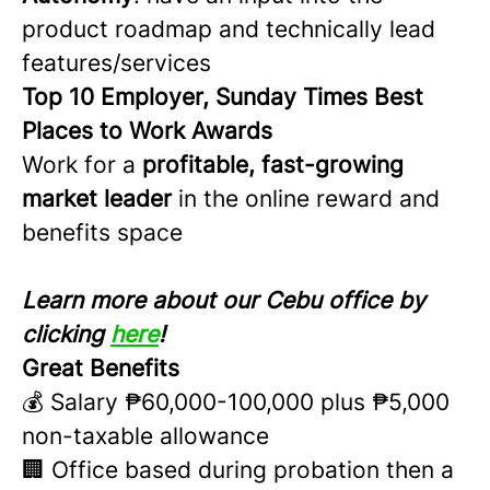
product roadmap and technically lead
features/services
Top 10 Employer, Sunday Times Best
Places to Work Awards
Work for a
profitable, fast-growing
market leader
in the online reward and
benefits space
Learn more about our Cebu office by
clicking
here
!
Great Benefits
💰 Salary ₱60,000-100,000 plus ₱5,000
non-taxable allowance
🏢 Office based during probation then a