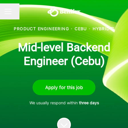
Share page
CAREER MENU
PRODUCT ENGINEERING
·
CEBU
·
HYBRID
Mid-level Backend
Engineer (Cebu)
Apply for this job
We usually respond within
three days