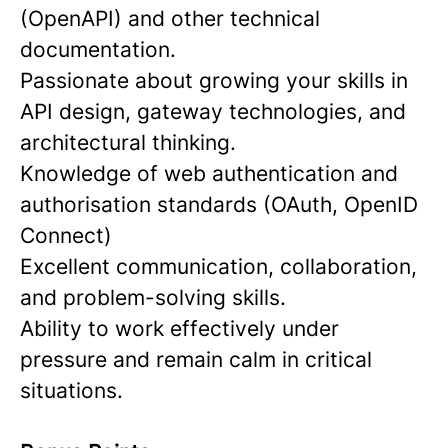
(OpenAPI) and other technical
documentation.
Passionate about growing your skills in
API design, gateway technologies, and
architectural thinking.
Knowledge of web authentication and
authorisation standards (OAuth, OpenID
Connect)
Excellent communication, collaboration,
and problem-solving skills.
Ability to work effectively under
pressure and remain calm in critical
situations.