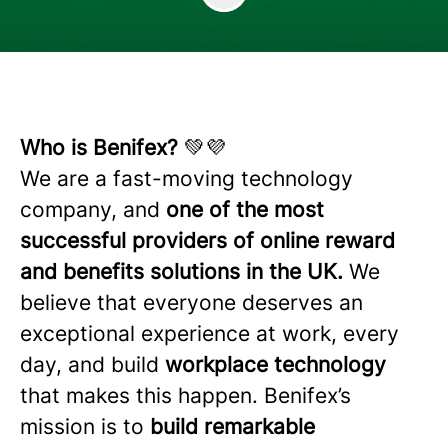
Who is Benifex?
💚💜
We are a fast-moving technology
company, and
one of the most
successful providers of online reward
and benefits solutions in the UK.
We
believe that everyone deserves an
exceptional experience at work, every
day, and build
workplace technology
that makes this happen. Benifex’s
mission is to
build remarkable