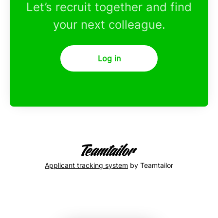
Let’s recruit together and find
your next colleague.
Log in
Applicant tracking system
by Teamtailor