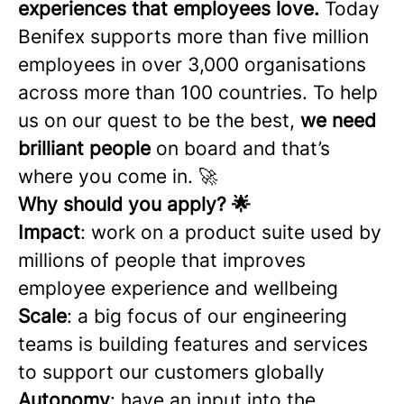
experiences that employees love.
Today
Benifex supports more than five million
employees in over 3,000 organisations
across more than 100 countries. To help
us on our quest to be the best,
we need
brilliant people
on board and that’s
where you come in. 🚀
Why should you apply? 🌟
Impact
: work on a product suite used by
millions of people that improves
employee experience and wellbeing
Scale
: a big focus of our engineering
teams is building features and services
to support our customers globally
Autonomy
: have an input into the