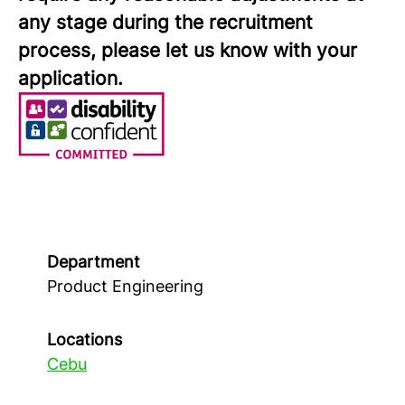
any stage during the recruitment
process, please let us know with your
application.
Department
Product Engineering
Locations
Cebu