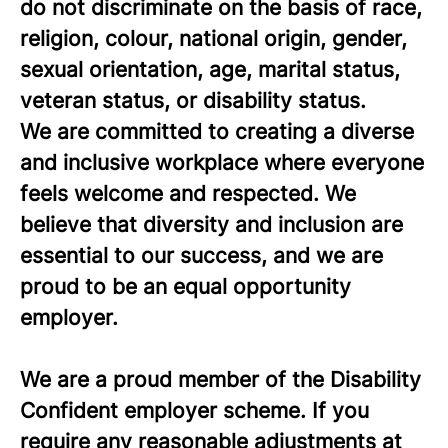
do not discriminate on the basis of race,
religion, colour, national origin, gender,
sexual orientation, age, marital status,
veteran status, or disability status.
We are committed to creating a diverse
and inclusive workplace where everyone
feels welcome and respected. We
believe that diversity and inclusion are
essential to our success, and we are
proud to be an equal opportunity
employer.
We are a proud member of the Disability
Confident employer scheme. If you
require any reasonable adjustments at