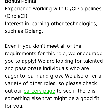
Bonus Points
Experience working with CI/CD pipelines
(CircleCI)
Interest in learning other technologies,
such as Golang.
Even if you don't meet all of the
requirements for this role, we encourage
you to apply! We are looking for talented
and passionate individuals who are
eager to learn and grow. We also offer a
variety of other roles, so please check
out our
careers page
to see if there is
something else that might be a good fit
for you.