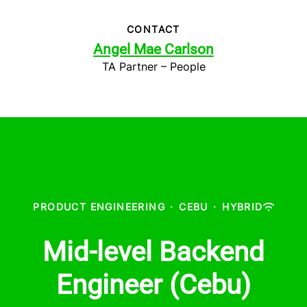
CONTACT
Angel Mae Carlson
TA Partner – People
PRODUCT ENGINEERING
·
CEBU
·
HYBRID
Mid-level Backend
Engineer (Cebu)