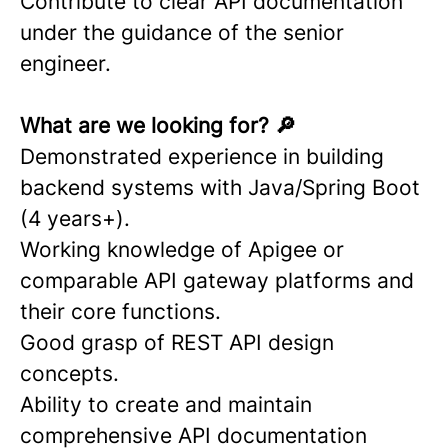
Contribute to clear API documentation
under the guidance of the senior
engineer.
What are we looking for? 🔎
Demonstrated experience in building
backend systems with Java/Spring Boot
(4 years+).
Working knowledge of Apigee or
comparable API gateway platforms and
their core functions.
Good grasp of REST API design
concepts.
Ability to create and maintain
comprehensive API documentation