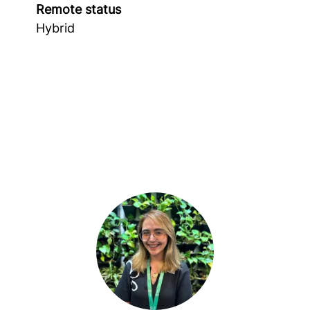
Remote status
Hybrid