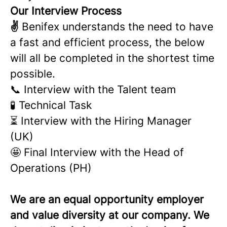
Our Interview Process
✌
Benifex understands the need to have
a fast and efficient process, the below
will all be completed in the shortest time
possible.
📞 Interview with the Talent team
🧪 Technical Task
⏳ Interview with the Hiring Manager
(UK)
🤩 Final Interview with the Head of
Operations (PH)
We are an equal opportunity employer
and value diversity at our company. We