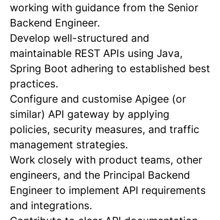
working with guidance from the Senior
Backend Engineer.
Develop well-structured and
maintainable REST APIs using Java,
Spring Boot adhering to established best
practices.
Configure and customise Apigee (or
similar) API gateway by applying
policies, security measures, and traffic
management strategies.
Work closely with product teams, other
engineers, and the Principal Backend
Engineer to implement API requirements
and integrations.