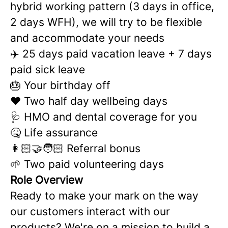
hybrid working pattern (3 days in office,
2 days WFH), we will try to be flexible
and accommodate your needs
✈️ 25 days paid vacation leave + 7 days
paid sick leave
🎂 Your birthday off
❤️ Two half day wellbeing days
🩺 HMO and dental coverage for you
🤒 Life assurance
👩🏻‍🤝‍🧑🏻 Referral bonus
🌱 Two paid volunteering days
Role Overview
Ready to make your mark on the way
our customers interact with our
products? We're on a mission to build a