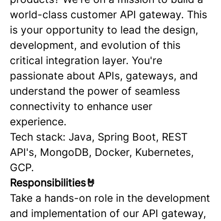
world-class customer API gateway. This
is your opportunity to lead the design,
development, and evolution of this
critical integration layer. You're
passionate about APIs, gateways, and
understand the power of seamless
connectivity to enhance user
experience.
Tech stack: Java, Spring Boot, REST
API's, MongoDB, Docker, Kubernetes,
GCP.
Responsibilities🤘
Take a hands-on role in the development
and implementation of our API gateway,