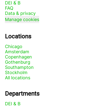
DEI & B
FAQ
Data & privacy
Manage cookies
Locations
Chicago
Amsterdam
Copenhagen
Gothenburg
Southampton
Stockholm
All locations
Departments
DEI & B