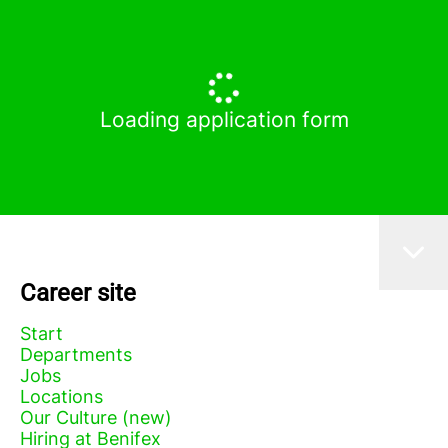
Loading application form
Career site
Start
Departments
Jobs
Locations
Our Culture (new)
Hiring at Benifex