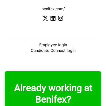
benifex.com/
Employee login
Candidate Connect login
Already working at
Benifex?