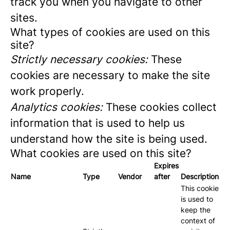
track you when you navigate to other
sites.
What types of cookies are used on this
site?
Strictly necessary cookies:
These
cookies are necessary to make the site
work properly.
Analytics cookies:
These cookies collect
information that is used to help us
understand how the site is being used.
What cookies are used on this site?
Expires
Name
Type
Vendor
after
Description
This cookie
is used to
keep the
context of