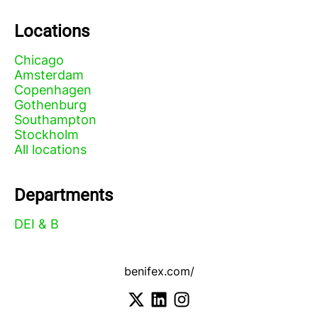
Locations
Chicago
Amsterdam
Copenhagen
Gothenburg
Southampton
Stockholm
All locations
Departments
DEI & B
benifex.com/