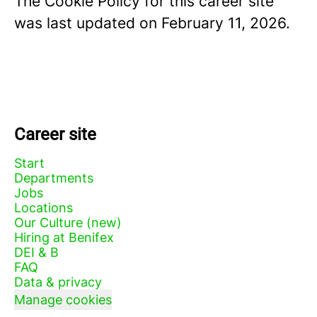
The Cookie Policy for this career site
was last updated on February 11, 2026.
Career site
Start
Departments
Jobs
Locations
Our Culture (new)
Hiring at Benifex
DEI & B
FAQ
Data & privacy
Manage cookies