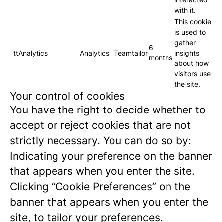
with it.
This cookie
is used to
gather
6
_ttAnalytics
Analytics
Teamtailor
insights
months
about how
visitors use
the site.
Your control of cookies
You have the right to decide whether to
accept or reject cookies that are not
strictly necessary. You can do so by:
Indicating your preference on the banner
that appears when you enter the site.
Clicking “Cookie Preferences” on the
banner that appears when you enter the
site, to tailor your preferences.