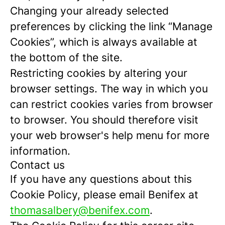
Changing your already selected
preferences by clicking the link “Manage
Cookies”, which is always available at
the bottom of the site.
Restricting cookies by altering your
browser settings. The way in which you
can restrict cookies varies from browser
to browser. You should therefore visit
your web browser's help menu for more
information.
Contact us
If you have any questions about this
Cookie Policy, please email Benifex at
thomasalbery@benifex.com
.