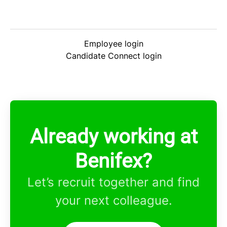
Employee login
Candidate Connect login
Already working at
Benifex?
Let’s recruit together and find
your next colleague.