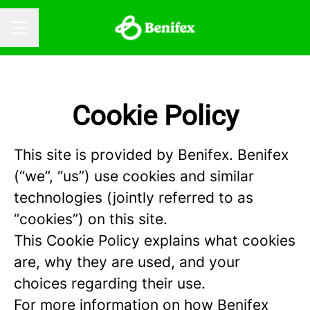
CAREER MENU
Cookie Policy
This site is provided by Benifex. Benifex
(“we”, “us”) use cookies and similar
technologies (jointly referred to as
“cookies”) on this site.
This Cookie Policy explains what cookies
are, why they are used, and your
choices regarding their use.
For more information on how Benifex