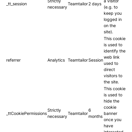
Strictly
a visitor
_tt_session
Teamtailor
2 days
necessary
(e.g. to
keep you
logged in
on the
site).
This cookie
is used to
identify the
web link
referrer
Analytics
Teamtailor
Session
used to
direct
visitors to
the site.
This cookie
is used to
hide the
cookie
Strictly
6
_ttCookiePermissions
Teamtailor
banner
necessary
months
once you
have
interacted