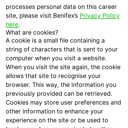
processes personal data on this career
site, please visit Benifex’s
Privacy Policy
here
.
What are cookies?
A cookie is a small file containing a
string of characters that is sent to your
computer when you visit a website.
When you visit the site again, the cookie
allows that site to recognise your
browser. This way, the information you
previously provided can be retrieved.
Cookies may store user preferences and
other information to enhance your
experience on the site or be used to